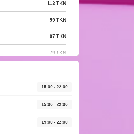
113 TKN
99 TKN
97 TKN
79 TKN
15:00 - 22:00
15:00 - 22:00
15:00 - 22:00