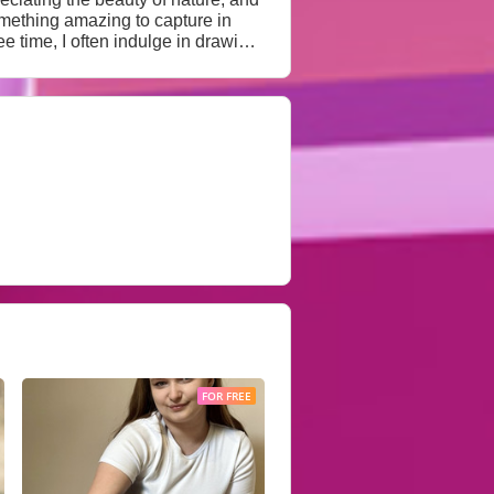
omething amazing to capture in
teresting people make my life rich
believe true intimacy is built on
FOR FREE