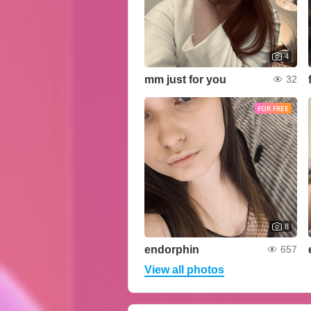
4
mm just for you
32
FOR FREE
8
endorphin
657
View all photos