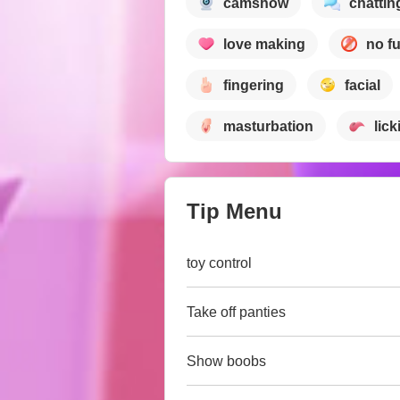
camshow
chattin
love making
no f
fingering
facial
masturbation
lick
Tip Menu
toy control
Take off panties
Show boobs