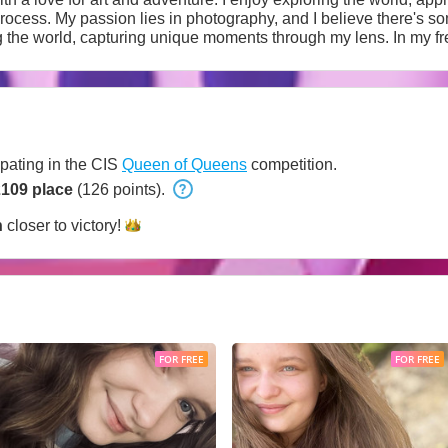
process. My passion lies in photography, and I believe there's s
agination. Candid conversations, cultural events, and meeting in
s are crucial values for me. In the intimate sphere, mutual respect and
ng a comfortable atmosphere where each partner feels special. I 
ctions.
ipating in the CIS
Queen of Queens
competition.
2109 place
(126 points).
h
closer to
victory!
FOR FREE
FOR FREE