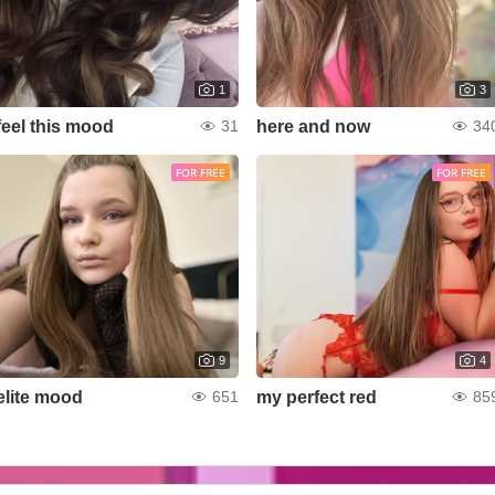
1
3
feel this mood
here and now
31
34
FOR FREE
FOR FREE
9
4
elite mood
my perfect red
651
85