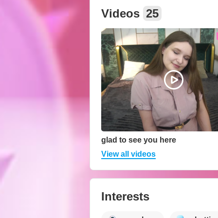
Videos
25
glad to see you here
View all videos
Interests