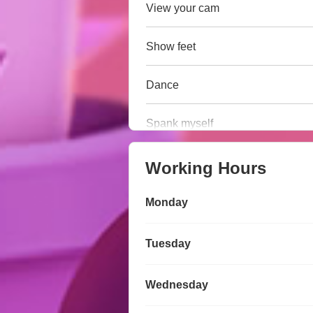
View your cam
Show feet
Dance
Spank myself
Working Hours
Monday
Tuesday
Wednesday