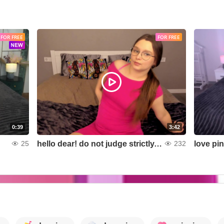
FOR FREE
FOR FREE
0:39
3:42
hello dear! do not judge strictly, but it seems better without a bra?
love pi
25
232