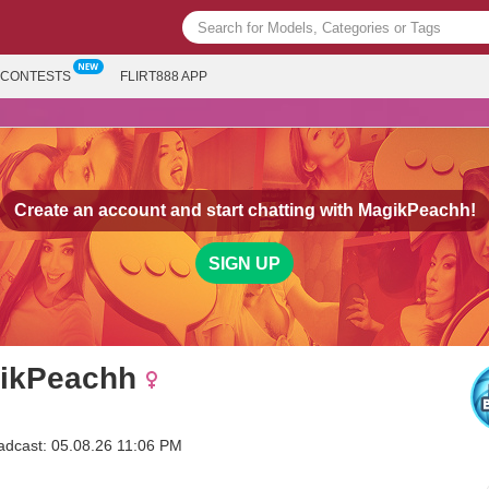
CONTESTS
FLIRT888 APP
Create an account and start chatting with
MagikPeachh!
SIGN UP
ikPeachh
adcast: 05.08.26 11:06 PM