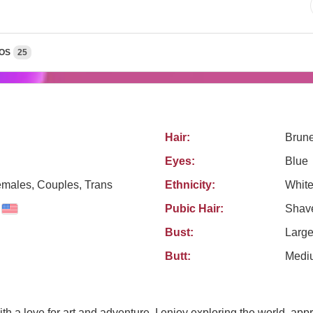
OS
25
Hair:
Brune
Eyes:
Blue
emales, Couples, Trans
Ethnicity:
Whit
Pubic Hair:
Shav
Bust:
Larg
Butt:
Medi
 with a love for art and adventure. I enjoy exploring the world, ap