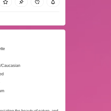
tte
e/Caucasian
ed
e
um
preciating the beauty of nature, and