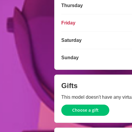
Thursday
Friday
Saturday
Sunday
Gifts
This model doesn't have any virtual
Choose a gift