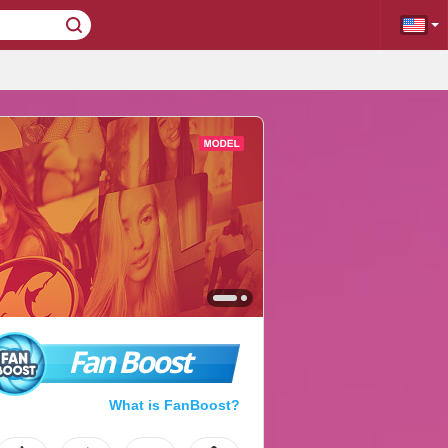
Fan Boost
What is FanBoost?