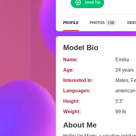
Send Tip
PROFILE
PHOTOS
138
VIDE
Model Bio
Name:
Emilia
Age:
24 years
Interested In:
Males, F
Languages:
american
Height:
5'3"
Weight:
99 lb
About Me
Hello! I'm Marry, a creative spirit