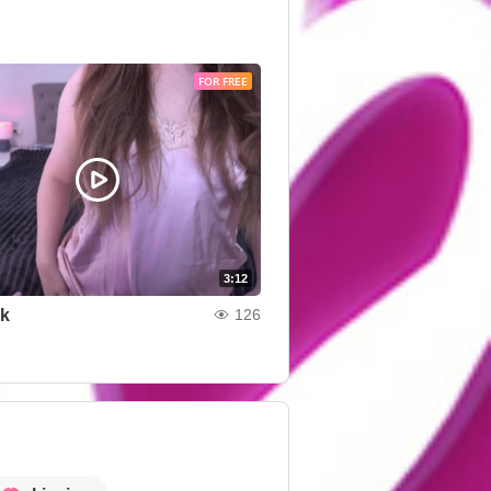
FOR FREE
3:12
nk
126