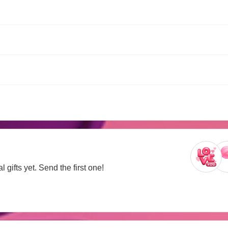
 gifts yet. Send the first one!