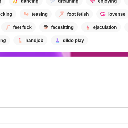
g
dancing
dreaming
enjoying
ucking
teasing
foot fetish
lovense
feet fuck
facesitting
ejaculation
ing
handjob
dildo play