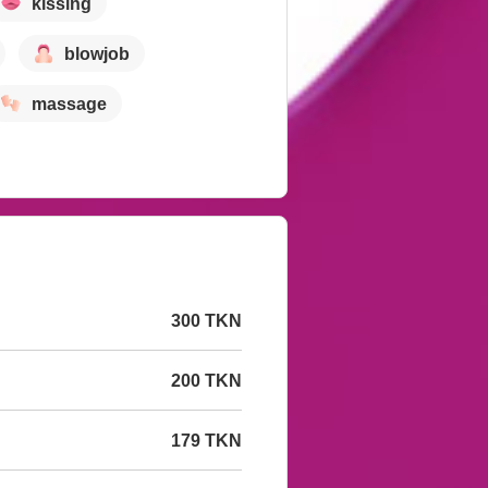
kissing
blowjob
massage
300 TKN
200 TKN
179 TKN