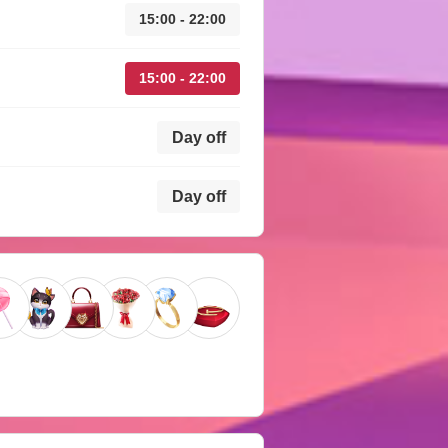
15:00 - 22:00
15:00 - 22:00
Day off
Day off