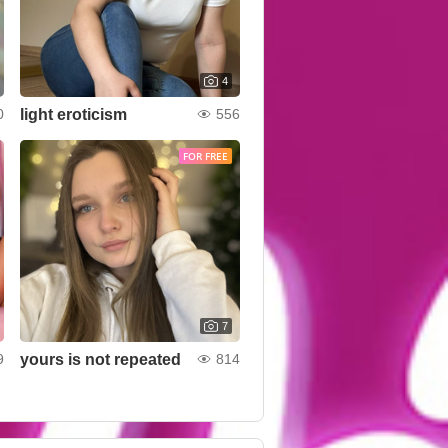
4
light eroticism
0
556
FOR FREE
7
yours is not repeated
9
814