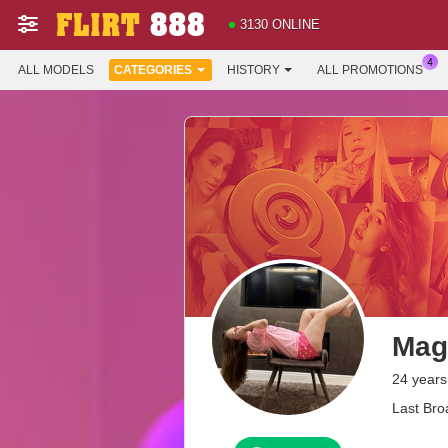
3130 ONLINE
ALL MODELS
CATEGORIES
HISTORY
ALL PROMOTIONS
Mag
24 years
Last Bro